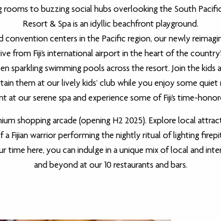
 rooms to buzzing social hubs overlooking the South Pacific
Resort & Spa is an idyllic beachfront playground.
onvention centers in the Pacific region, our newly reimagin
ve from Fiji’s international airport in the heart of the country’
en sparkling swimming pools across the resort. Join the kids a
ertain them at our lively kids’ club while you enjoy some qui
nt at our serene spa and experience some of Fiji’s time-honore
ium shopping arcade (opening H2 2025). Explore local attracti
a Fijian warrior performing the nightly ritual of lighting firep
ime here, you can indulge in a unique mix of local and inte
and beyond at our 10 restaurants and bars.