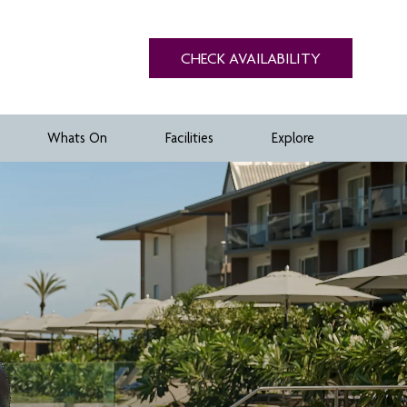
CHECK AVAILABILITY
Whats On
Facilities
Explore