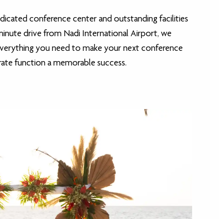
dicated conference center and outstanding facilities
-minute drive from Nadi International Airport, we
everything you need to make your next conference
rate function a memorable success.