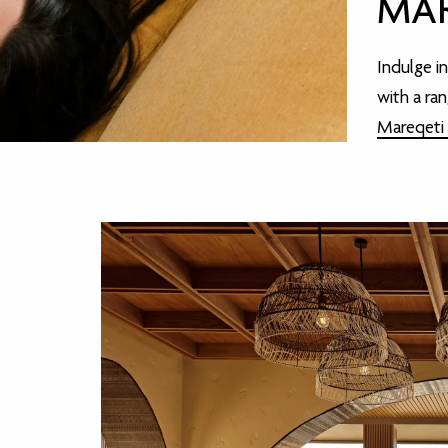
MAR
Indulge i
with a ra
Mareqeti