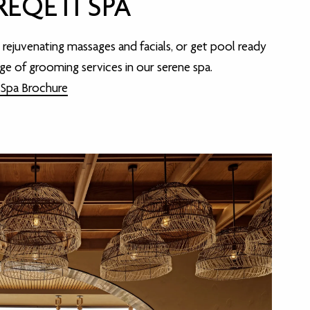
EQETI SPA
n rejuvenating massages and facials, or get pool ready
nge of grooming services in our serene spa.
 Spa Brochure