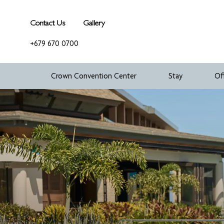
Contact Us
Gallery
+679 670 0700
Crown Convention Center
Stay
Of