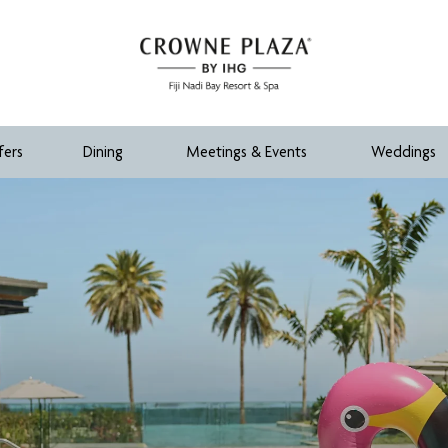
fers
Dining
Meetings & Events
Weddings