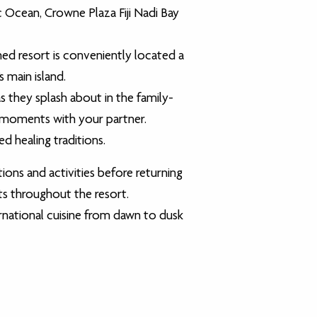
 Ocean, Crowne Plaza Fiji Nadi Bay
ed resort is conveniently located a
s main island.
s they splash about in the family-
et moments with your partner.
d healing traditions.
ons and activities before returning
its throughout the resort.
rnational cuisine from dawn to dusk