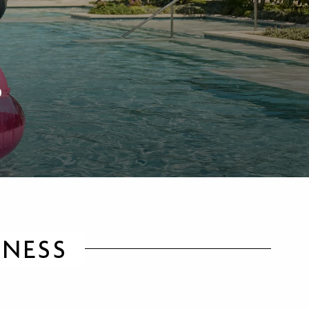
S
LNESS