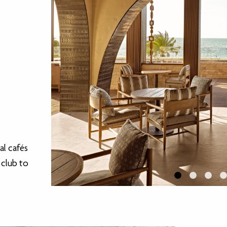
al cafés
 club to