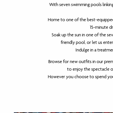
With seven swimming pools linking
Home to one of the best-equipped c
15-minute dri
Soak up the sun in one of the sev
friendly pool, or let us ent
Indulge in a treatme
Browse for new outfits in our prem
to enjoy the spectacle of 
However you choose to spend your t