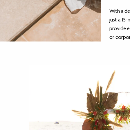
With a de
just a 15
provide 
or corpo