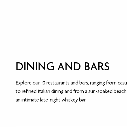
DINING AND BARS
Explore our 10 restaurants and bars, ranging from casu
to refined Italian dining and from a sun-soaked beach
an intimate late-night whiskey bar.