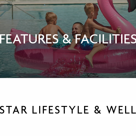
FEATURES & FACILITIE
-STAR LIFESTYLE & WEL