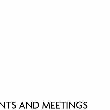
NTS AND MEETINGS