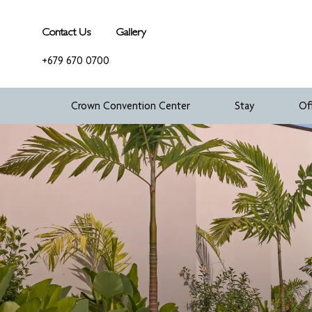
Contact Us
Gallery
+679 670 0700
Crown Convention Center
Stay
Of