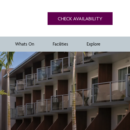
CHECK AVAILABILITY
Whats On
Facilities
Explore