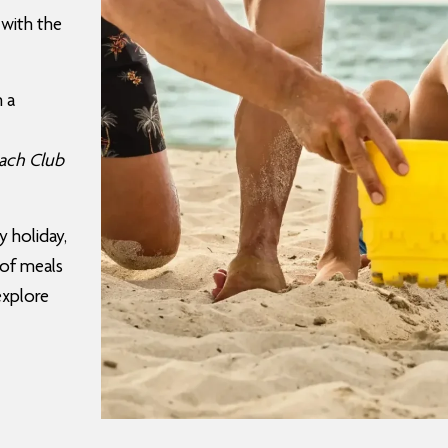
 with the
h a
ach Club
y holiday,
 of meals
 explore