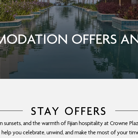
ODATION OFFERS AN
STAY OFFERS
sunsets, and the warmth of Fijian hospitality at Crowne Plaza
o help you celebrate, unwind, and make the most of your time i