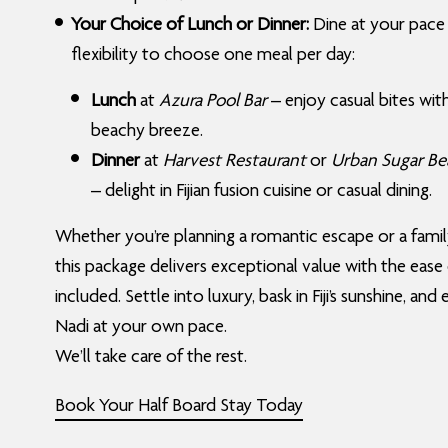
Your Choice of Lunch or Dinner:
Dine at your pace
flexibility to choose one meal per day:
Lunch
at
Azura Pool Bar
– enjoy casual bites wit
beachy breeze.
Dinner
at
Harvest Restaurant
or
Urban Sugar Be
– delight in Fijian fusion cuisine or casual dining.
Whether you’re planning a romantic escape or a famil
this package delivers exceptional value with the ease
included. Settle into luxury, bask in Fiji’s sunshine, and
Nadi at your own pace.
We’ll take care of the rest.
Book Your Half Board Stay Today