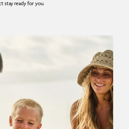
t stay ready for you.