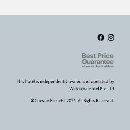
This hotel is independently owned and operated by
Wailoaloa Hotel Pte Ltd
@Crowne Plaza Fiji 2026. All Rights Reserved.
Website Designed & Developed by
Power Marketing