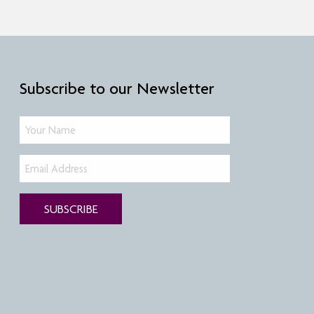
Subscribe to our Newsletter
SUBSCRIBE