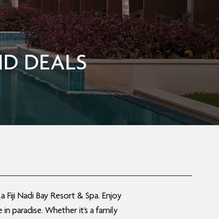
D DEALS
 Fiji Nadi Bay Resort & Spa. Enjoy
n paradise. Whether it’s a family