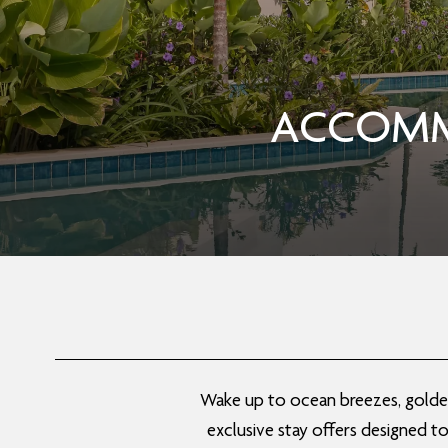
ACCOMM
Wake up to ocean breezes, golden 
exclusive stay offers designed t