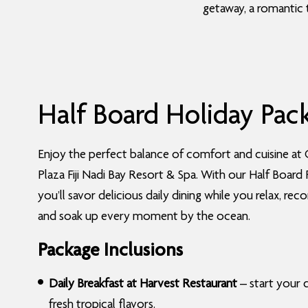
getaway, a romantic 
Half Board Holiday Pac
Enjoy the perfect balance of comfort and cuisine at
Plaza Fiji Nadi Bay Resort & Spa. With our Half Board
you’ll savor delicious daily dining while you relax, rec
and soak up every moment by the ocean.
Package Inclusions
Daily Breakfast at Harvest Restaurant
– start your 
fresh tropical flavors.