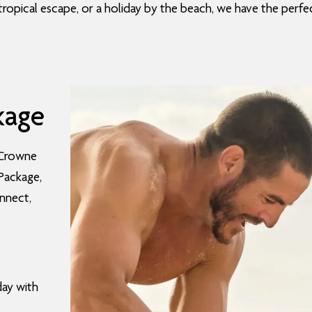
tropical escape, or a holiday by the beach, we have the perfec
kage
 Crowne
 Package,
onnect,
day with