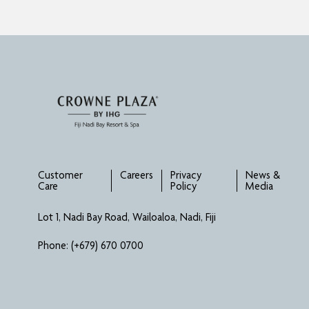
Customer
Careers
Privacy
News &
Care
Policy
Media
Lot 1, Nadi Bay Road, Wailoaloa, Nadi, Fiji
Phone:
(+679) 670 0700