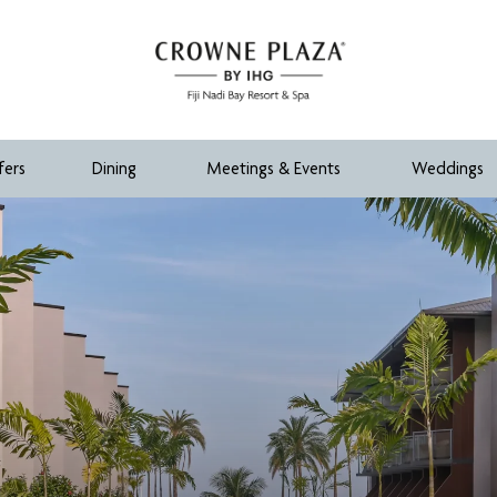
fers
Dining
Meetings & Events
Weddings