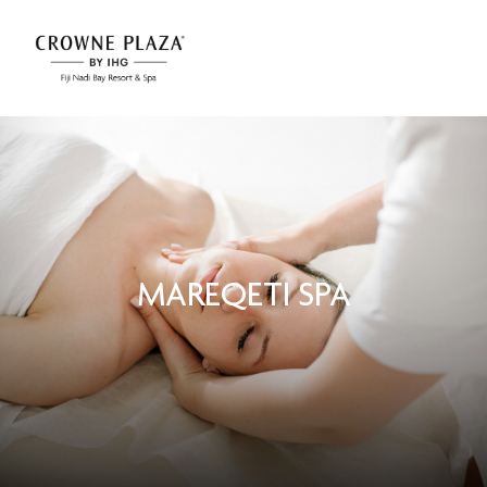
MAREQETI SPA