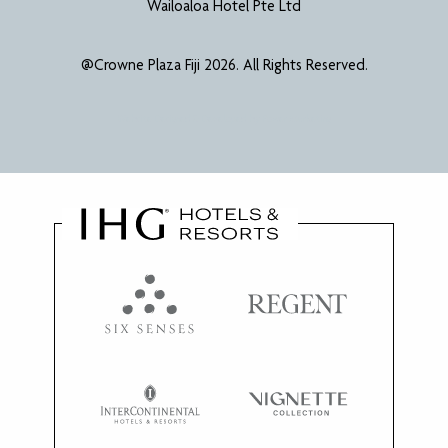
Wailoaloa Hotel Pte Ltd
@Crowne Plaza Fiji 2026. All Rights Reserved.
Website Designed & Developed by
Power Marketing