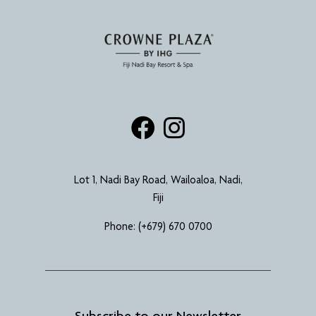
Lot 1, Nadi Bay Road, Wailoaloa, Nadi,
Fiji
Phone:
(+679) 670 0700
Subscribe to our Newsletter