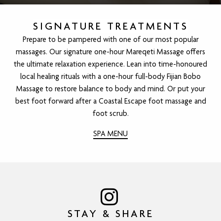
SIGNATURE TREATMENTS
Prepare to be pampered with one of our most popular
massages. Our signature one-hour Mareqeti Massage offers
the ultimate relaxation experience. Lean into time-honoured
local healing rituals with a one-hour full-body Fijian Bobo
Massage to restore balance to body and mind. Or put your
best foot forward after a Coastal Escape foot massage and
foot scrub.
SPA MENU
STAY & SHARE