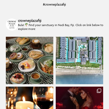
#crowneplazafiji
crowneplazafiji
Bula!
Find your sanctuary in Nadi Bay, Fiji.
Click on link below to
explore more: