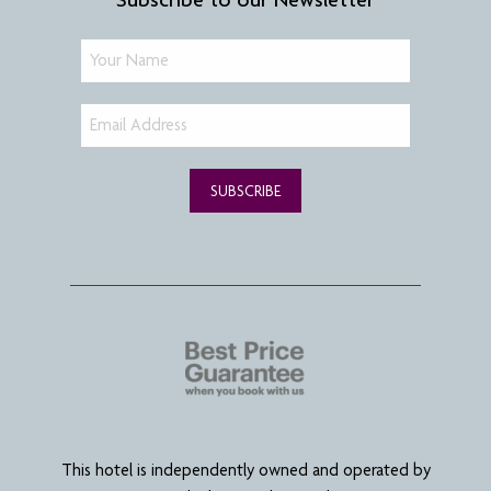
SUBSCRIBE
This hotel is independently owned and operated by