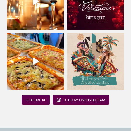
LOAD MORE
FOLLOW ON INSTAGRAM