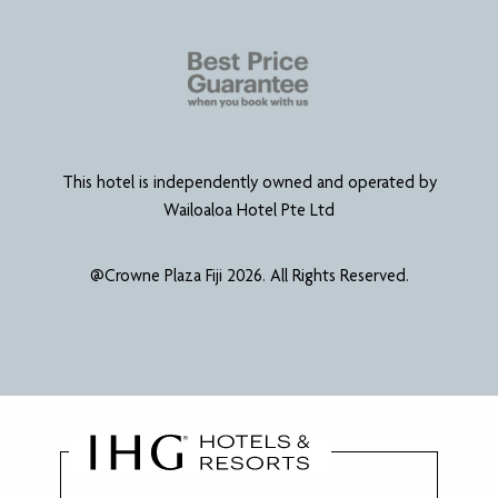
This hotel is independently owned and operated by
Wailoaloa Hotel Pte Ltd
@Crowne Plaza Fiji 2026. All Rights Reserved.
Website Designed & Developed by
Power Marketing