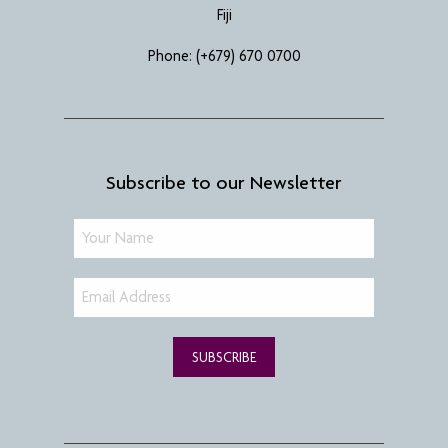
Fiji
Phone:
(+679) 670 0700
Subscribe to our Newsletter
SUBSCRIBE