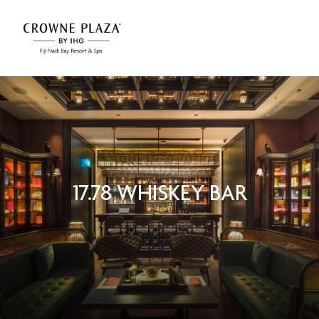
17.78 WHISKEY BAR