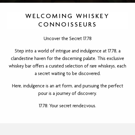
WELCOMING WHISKEY
CONNOISSEURS
Uncover the Secret 17.78
Step into a world of intrigue and indulgence at 17.78, a
clandestine haven for the discerning palate. This exclusive
whiskey bar offers a curated selection of rare whiskeys, each
a secret waiting to be discovered.
Here, indulgence is an art form, and pursuing the perfect
pour is a journey of discovery.
17.78: Your secret rendezvous.