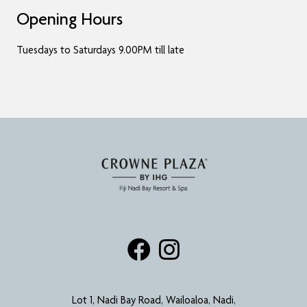
Opening Hours
Tuesdays to Saturdays 9.00PM till late
Lot 1, Nadi Bay Road, Wailoaloa, Nadi,