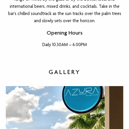
international beers, mixed drinks, and cocktails. Take in the
bar’s chilled soundtrack as the sun tracks over the palm trees
and slowly sets over the horizon.
Opening Hours
Daily 10.30AM – 6.00PM
GALLERY