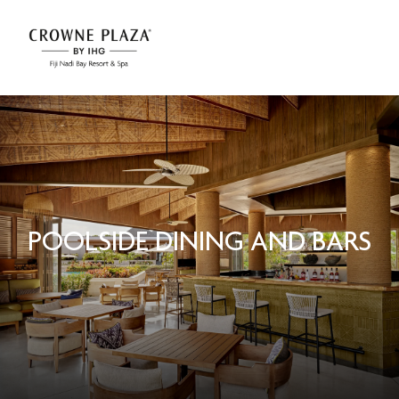
POOLSIDE DINING AND BARS