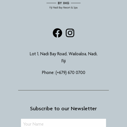
Lot 1, Nadi Bay Road, Wailoaloa, Nadi,
Fiji
Phone:
(+679) 670 0700
Subscribe to our Newsletter