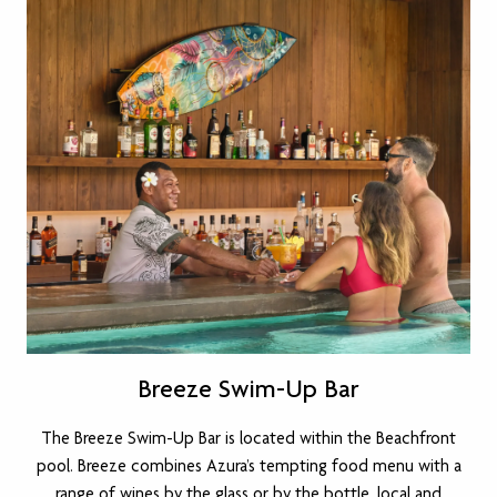
Breeze Swim-Up Bar
The Breeze Swim-Up Bar is located within the Beachfront
pool. Breeze combines Azura’s tempting food menu with a
range of wines by the glass or by the bottle, local and