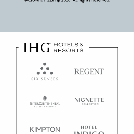
Website Designed & Developed by
Power Marketing