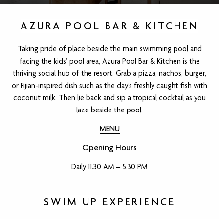
AZURA POOL BAR & KITCHEN
Taking pride of place beside the main swimming pool and
facing the kids’ pool area, Azura Pool Bar & Kitchen is the
thriving social hub of the resort. Grab a pizza, nachos, burger,
or Fijian-inspired dish such as the day’s freshly caught fish with
coconut milk. Then lie back and sip a tropical cocktail as you
laze beside the pool.
MENU
Opening Hours
Daily 11.30 AM – 5.30 PM
SWIM UP EXPERIENCE