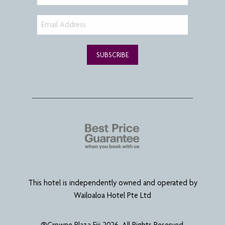
SUBSCRIBE
This hotel is independently owned and operated by
Wailoaloa Hotel Pte Ltd
@Crowne Plaza Fiji 2026. All Rights Reserved.