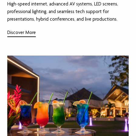
High-speed internet, advanced AV systems, LED screens,
professional lighting, and seamless tech support for
presentations, hybrid conferences, and live productions.
Discover More