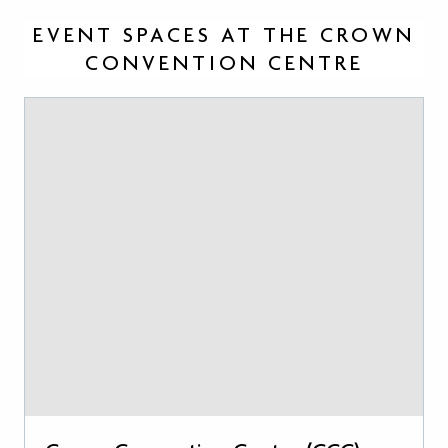
EVENT SPACES AT THE CROWN
CONVENTION CENTRE