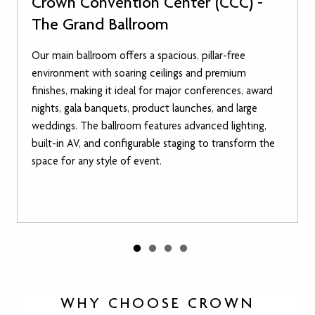
Crown Convention Center (CCC) -
The Grand Ballroom
Our main ballroom offers a spacious, pillar-free
environment with soaring ceilings and premium
finishes, making it ideal for major conferences, award
nights, gala banquets, product launches, and large
weddings. The ballroom features advanced lighting,
built-in AV, and configurable staging to transform the
space for any style of event.
WHY CHOOSE CROWN