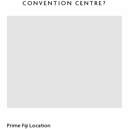
CONVENTION CENTRE?
Prime Fiji Location