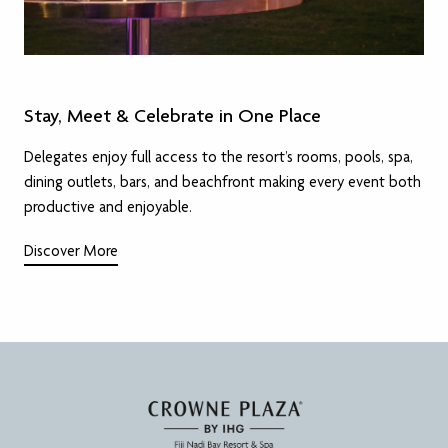
Stay, Meet & Celebrate in One Place
Delegates enjoy full access to the resort’s rooms, pools, spa,
dining outlets, bars, and beachfront making every event both
productive and enjoyable.
Discover More