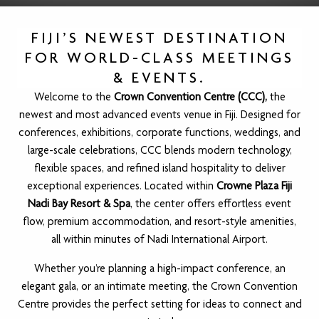
FIJI’S NEWEST DESTINATION
FOR WORLD-CLASS MEETINGS
& EVENTS.
Welcome to the
Crown Convention Centre (CCC),
the
newest and most advanced events venue in Fiji. Designed for
conferences, exhibitions, corporate functions, weddings, and
large-scale celebrations, CCC blends modern technology,
flexible spaces, and refined island hospitality to deliver
exceptional experiences. Located within
Crowne Plaza Fiji
Nadi Bay Resort & Spa
, the center offers effortless event
flow, premium accommodation, and resort-style amenities,
all within minutes of Nadi International Airport.
Whether you’re planning a high-impact conference, an
elegant gala, or an intimate meeting, the Crown Convention
Centre provides the perfect setting for ideas to connect and