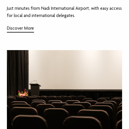
Just minutes from Nadi International Airport, with easy access
for local and international delegates.
Discover More