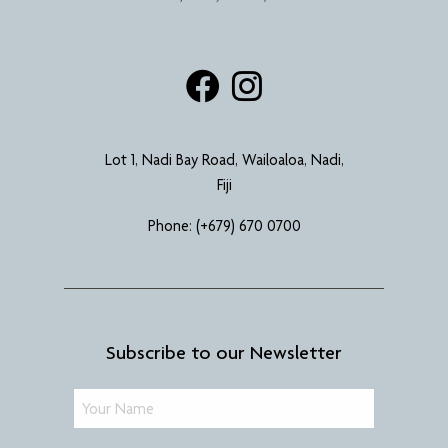
Lot 1, Nadi Bay Road, Wailoaloa, Nadi,
Fiji
Phone:
(+679) 670 0700
Subscribe to our Newsletter