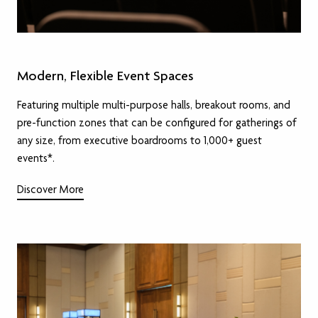
Modern, Flexible Event Spaces
Featuring multiple multi-purpose halls, breakout rooms, and
pre-function zones that can be configured for gatherings of
any size, from executive boardrooms to 1,000+ guest
events*.
Discover More