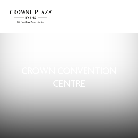
CROWN CONVENTION
CENTRE