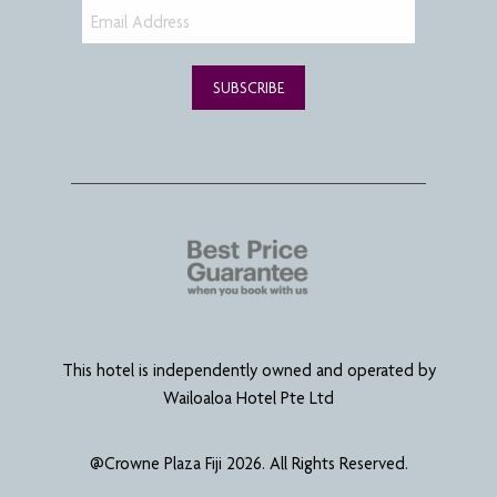
SUBSCRIBE
This hotel is independently owned and operated by
Wailoaloa Hotel Pte Ltd
@Crowne Plaza Fiji 2026. All Rights Reserved.