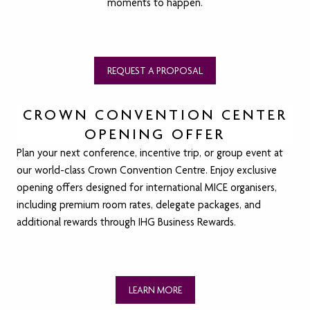
moments to happen.
REQUEST A PROPOSAL
CROWN CONVENTION CENTER
OPENING OFFER
Plan your next conference, incentive trip, or group event at
our world-class Crown Convention Centre. Enjoy exclusive
opening offers designed for international MICE organisers,
including premium room rates, delegate packages, and
additional rewards through IHG Business Rewards.
LEARN MORE