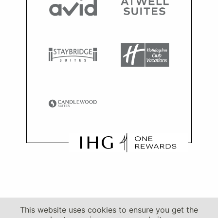
This website uses cookies to ensure you get the