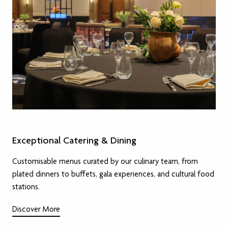
Exceptional Catering & Dining
Customisable menus curated by our culinary team, from
plated dinners to buffets, gala experiences, and cultural food
stations.
Discover More