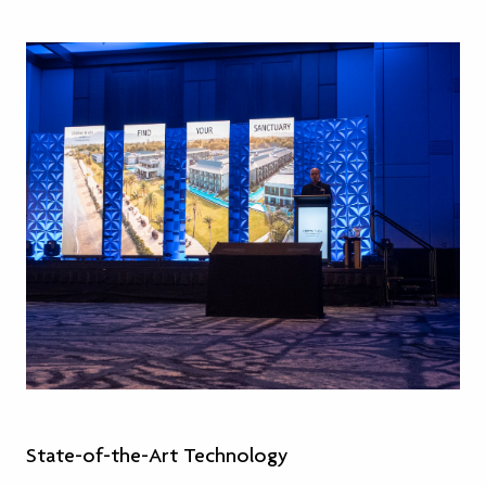
State-of-the-Art Technology