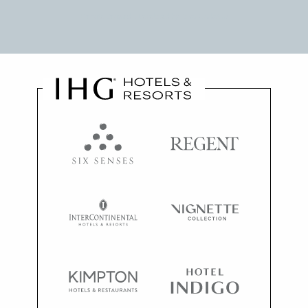
Website Designed & Developed by
Power Marketing