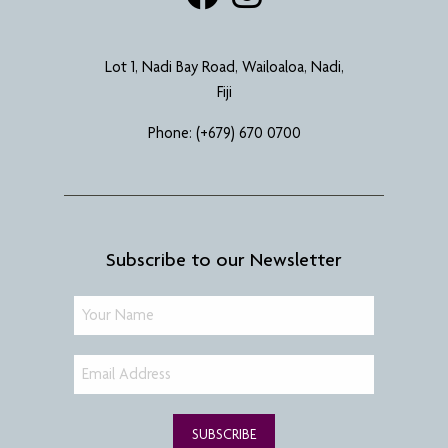
Lot 1, Nadi Bay Road, Wailoaloa, Nadi,
Fiji
Phone:
(+679) 670 0700
Subscribe to our Newsletter
SUBSCRIBE