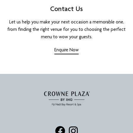
Contact Us
Let us help you make your next occasion a memorable one,
from finding the right venue for you to choosing the perfect
menu to wow your guests.
Enquire Now