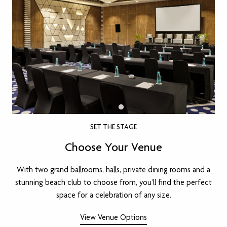
SET THE STAGE
Choose Your Venue
With two grand ballrooms, halls, private dining rooms and a
stunning beach club to choose from, you’ll find the perfect
space for a celebration of any size.
View Venue Options