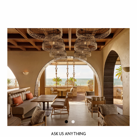
ASK US ANYTHING