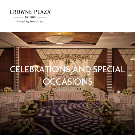
CELEBRATIONS AND SPECIAL
OCCASIONS