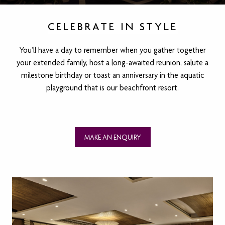
CELEBRATE IN STYLE
You’ll have a day to remember when you gather together
your extended family, host a long-awaited reunion, salute a
milestone birthday or toast an anniversary in the aquatic
playground that is our beachfront resort.
MAKE AN ENQUIRY