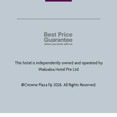
This hotel is independently owned and operated by
Wailoaloa Hotel Pte Ltd
@Crowne Plaza Fiji 2026. All Rights Reserved.
Website Designed & Developed by
Power Marketing