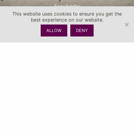
Every Sunday
This website uses cookies to ensure you get the
best experience on our website.
ALLOW
DENY
CHECK AVAILABILITY
CALL
MENU
A feast of flavours, flowing drinks, island vibes, plus a Kids
Corner with fun activities — all at Urban Sugar Beach Club!
SIX THEMED FOOD STALLS | LIVE ENTERTAINMENT | KIDS
CORNER
FJD22 FOR 1 FOOD VOUCHER | FJD120 FOR 6 FOOD VOUCHER
PURCHASE 10 VOUCHERS GET 1 FREE