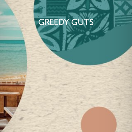
GREEDY GUTS