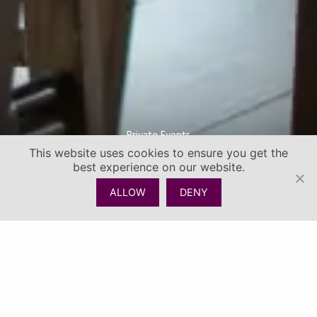
Private Events
This website uses cookies to ensure you get the
best experience on our website.
ALLOW
DENY
CHECK AVAILABILITY
CALL
MENU
EVENTS SPACES