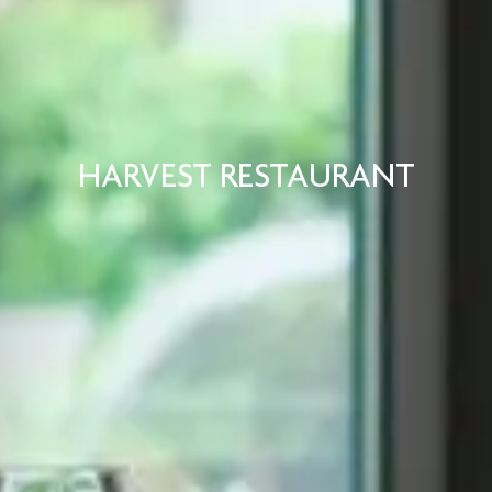
HARVEST RESTAURANT