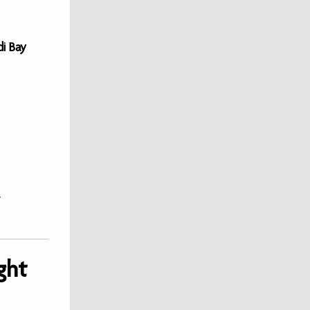
di Bay
ght