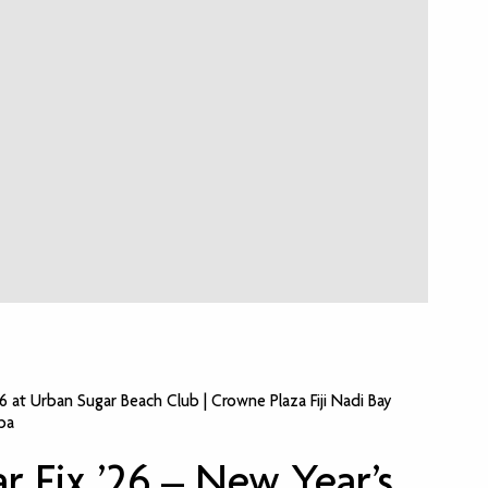
26 at Urban Sugar Beach Club | Crowne Plaza Fiji Nadi Bay
pa
r Fix ’26 – New Year’s