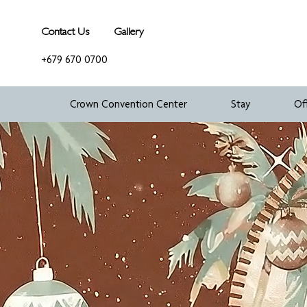
Contact Us
Gallery
+679 670 0700
Crown Convention Center
Stay
Of