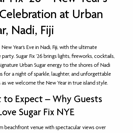
Celebration at Urban
r, Nadi, Fiji
New Year’s Eve in Nadi, Fiji, with the ultimate
party. Sugar Fix ’26 brings lights, fireworks, cocktails,
signature Urban Sugar energy to the shores of Nadi
us for a night of sparkle, laughter, and unforgettable
s we welcome the New Year in true island style.
 to Expect – Why Guests
Love Sugar Fix NYE
m beachfront venue with spectacular views over