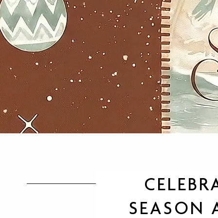
CELEBR
SEASON A