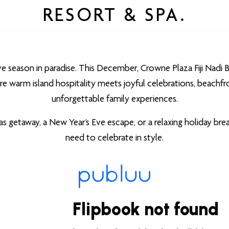
RESORT & SPA.
ve season in paradise. This December, Crowne Plaza Fiji Nadi 
e warm island hospitality meets joyful celebrations, beachfro
unforgettable family experiences.
s getaway, a New Year’s Eve escape, or a relaxing holiday brea
need to celebrate in style.