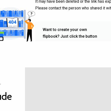
–
ude