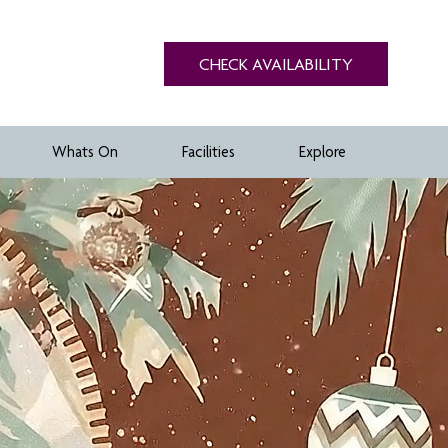
CHECK AVAILABILITY
Whats On
Facilities
Explore