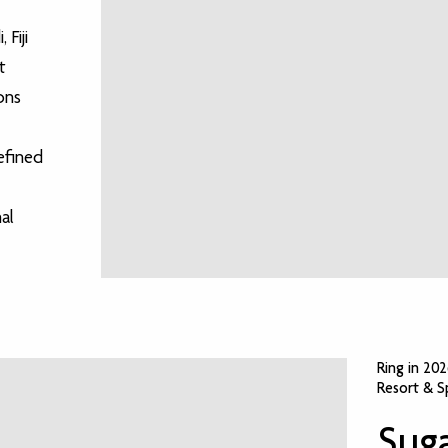
 Fiji
t
ons
efined
al
Ring in 20
Resort & S
Suga