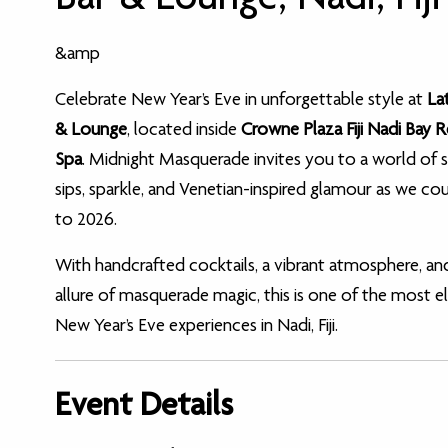
&amp
Celebrate New Year’s Eve in unforgettable style at
La
& Lounge
, located inside
Crowne Plaza Fiji Nadi Bay 
Spa
. Midnight Masquerade invites you to a world of s
sips, sparkle, and Venetian-inspired glamour as we c
to 2026.
With handcrafted cocktails, a vibrant atmosphere, an
allure of masquerade magic, this is one of the most e
New Year’s Eve experiences in Nadi, Fiji.
Event Details