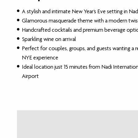
A stylish and intimate New Year’s Eve setting in Nadi,
Glamorous masquerade theme with a modern twis
Handcrafted cocktails and premium beverage opti
Sparkling wine on arrival
Perfect for couples, groups, and guests wanting a r
NYE experience
Ideal location just 15 minutes from Nadi Internation
Airport