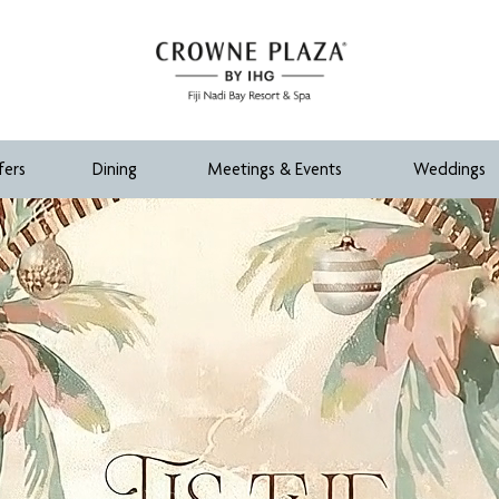
fers
Dining
Meetings & Events
Weddings