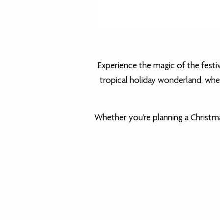
Experience the magic of the festi
tropical holiday wonderland, wher
Whether you’re planning a Christma