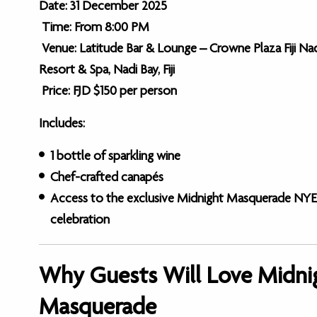
Date: 31 December 2025
Time: From 8:00 PM
Venue: Latitude Bar & Lounge – Crowne Plaza Fiji Na
Resort & Spa, Nadi Bay, Fiji
Price: FJD $150 per person
Includes:
1 bottle of sparkling wine
Chef-crafted canapés
Access to the exclusive Midnight Masquerade NYE
celebration
Why Guests Will Love Midni
Masquerade