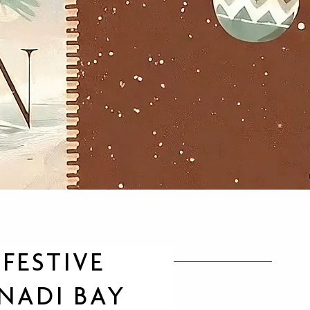
FESTIVE
 NADI BAY