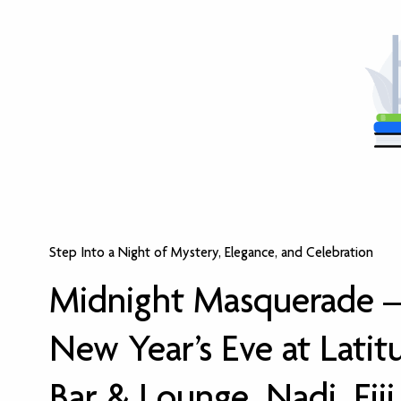
Step Into a Night of Mystery, Elegance, and Celebration
Midnight Masquerade 
New Year’s Eve at Latit
Bar & Lounge, Nadi, Fiji