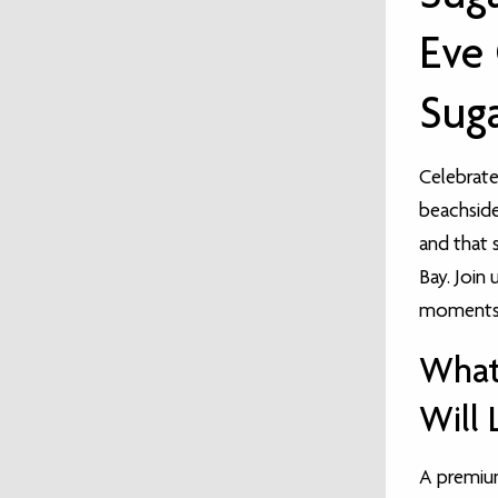
Eve 
Suga
Celebrate 
beachside 
and that 
Bay. Join 
moments a
What
Will 
A premiu