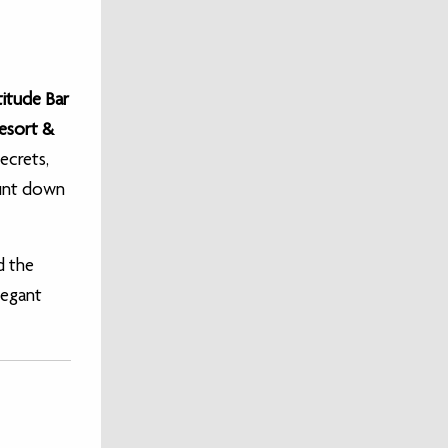
titude Bar
Resort &
ecrets,
ount down
d the
legant