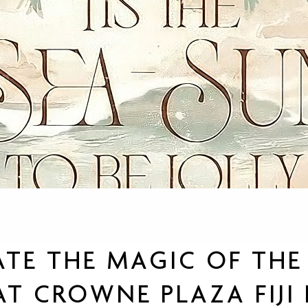
ATE THE MAGIC OF THE 
T CROWNE PLAZA FIJI