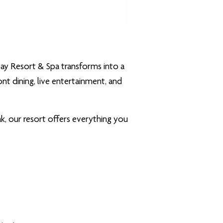
Bay Resort & Spa transforms into a
nt dining, live entertainment, and
k, our resort offers everything you