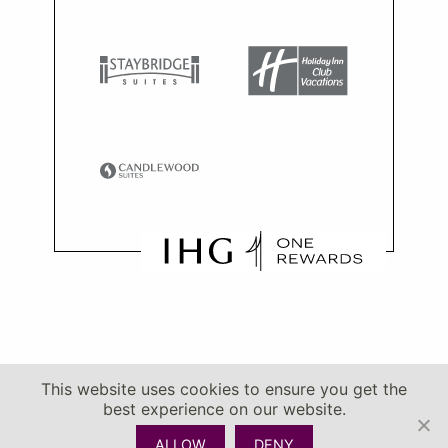
This website uses cookies to ensure you get the
best experience on our website.
ALLOW
DENY