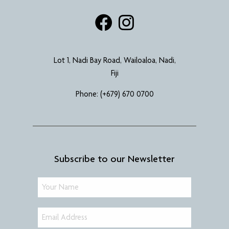
Lot 1, Nadi Bay Road, Wailoaloa, Nadi,
Fiji
Phone:
(+679) 670 0700
Subscribe to our Newsletter