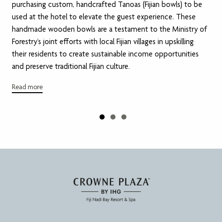
purchasing custom, handcrafted Tanoas (Fijian bowls) to be
used at the hotel to elevate the guest experience. These
handmade wooden bowls are a testament to the Ministry of
Forestry’s joint efforts with local Fijian villages in upskilling
their residents to create sustainable income opportunities
and preserve traditional Fijian culture.
Read more