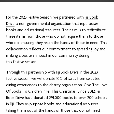
For the 2023 Festive Season, we partnered with
Fiji Book
Drive
, a non-governmental organization that repurposes
books and educational resources. Their aim is to redistribute
these items from those who do not require them to those
who do, ensuring they reach the hands of those in need. This
collaboration reflects our commitment to spreading joy and
making a positive impact in our community during
this festive season.
Through this partnership with Fiji Book Drive in the 2023
festive season, we will donate 10% of sales from selected
dining experiences to the charity organization. Give The Love
Of Books To Children In Fiji This Christmas! Since 2012, Fiji
Book Drive have donated 291,000 books to over 200 schools
in Fiji. They re-purpose books and educational resources,
taking them out of the hands of those that do not need