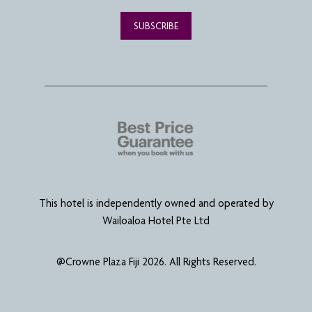
SUBSCRIBE
This hotel is independently owned and operated by
Wailoaloa Hotel Pte Ltd
@Crowne Plaza Fiji 2026. All Rights Reserved.
Website Designed & Developed by
Power Marketing