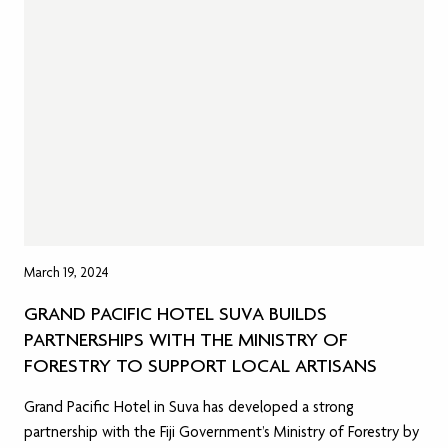
March 19, 2024
GRAND PACIFIC HOTEL SUVA BUILDS
PARTNERSHIPS WITH THE MINISTRY OF
FORESTRY TO SUPPORT LOCAL ARTISANS
Grand Pacific Hotel in Suva has developed a strong
partnership with the Fiji Government’s Ministry of Forestry by