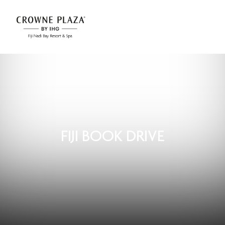
FIJI BOOK DRIVE