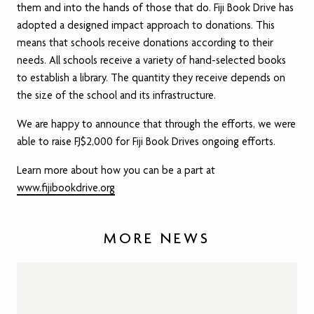
them and into the hands of those that do. Fiji Book Drive has
adopted a designed impact approach to donations. This
means that schools receive donations according to their
needs. All schools receive a variety of hand-selected books
to establish a library. The quantity they receive depends on
the size of the school and its infrastructure.
We are happy to announce that through the efforts, we were
able to raise FJ$2,000 for Fiji Book Drives ongoing efforts.
Learn more about how you can be a part at
www.fijibookdrive.org
MORE NEWS