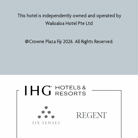
This hotel is independently owned and operated by
Wailoaloa Hotel Pte Ltd
@Crowne Plaza Fiji 2026. All Rights Reserved.
Website Designed & Developed by
Power Marketing