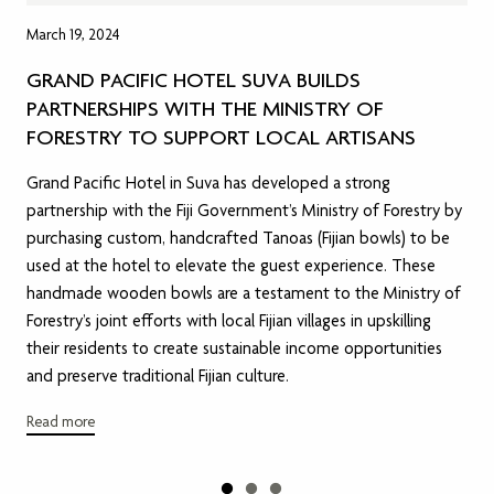
March 19, 2024
GRAND PACIFIC HOTEL SUVA BUILDS
PARTNERSHIPS WITH THE MINISTRY OF
FORESTRY TO SUPPORT LOCAL ARTISANS
Grand Pacific Hotel in Suva has developed a strong
partnership with the Fiji Government’s Ministry of Forestry by
purchasing custom, handcrafted Tanoas (Fijian bowls) to be
used at the hotel to elevate the guest experience. These
handmade wooden bowls are a testament to the Ministry of
Forestry’s joint efforts with local Fijian villages in upskilling
their residents to create sustainable income opportunities
and preserve traditional Fijian culture.
Read more