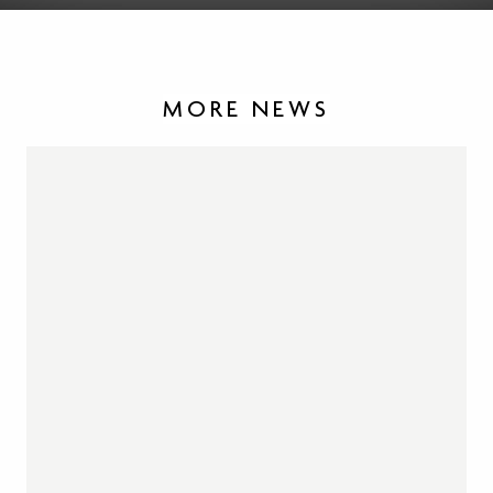
MORE NEWS