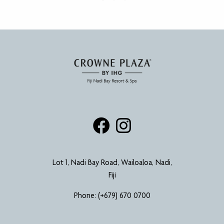
Lot 1, Nadi Bay Road, Wailoaloa, Nadi,
Fiji
Phone:
(+679) 670 0700