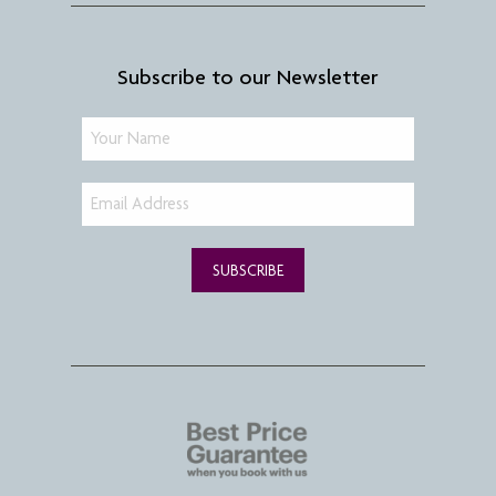
Subscribe to our Newsletter
SUBSCRIBE